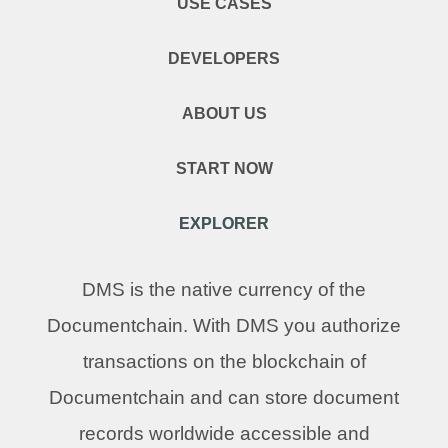
USE CASES
DEVELOPERS
ABOUT US
START NOW
EXPLORER
DMS is the native currency of the
Documentchain. With DMS you authorize
transactions on the blockchain of
Documentchain and can store document
records worldwide accessible and