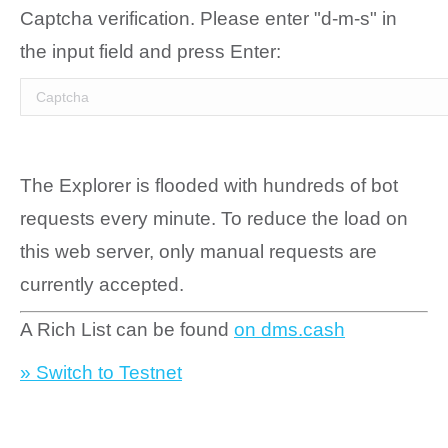
Captcha verification. Please enter "d-m-s" in
the input field and press Enter:
The Explorer is flooded with hundreds of bot
requests every minute. To reduce the load on
this web server, only manual requests are
currently accepted.
A Rich List can be found
on dms.cash
» Switch to Testnet