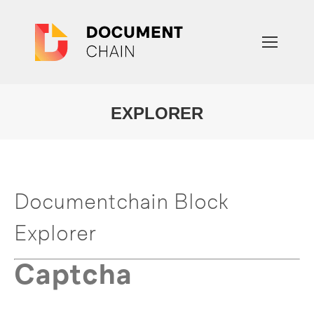
EXPLORER
You are here:
Documentchain Block
Explorer
Captcha