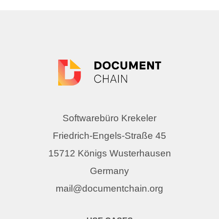
Softwarebüro Krekeler
Friedrich-Engels-Straße 45
15712 Königs Wusterhausen
Germany
mail@documentchain.org