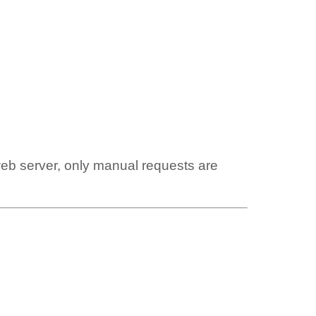
web server, only manual requests are