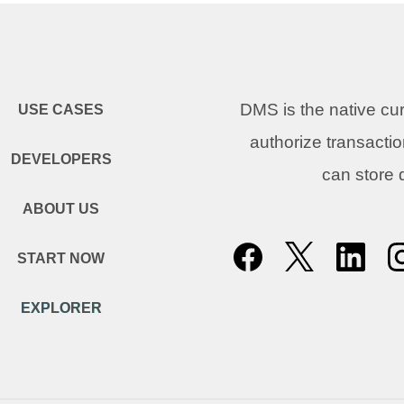
DMS is the native c
USE CASES
authorize transacti
DEVELOPERS
can store
ABOUT US
START NOW
EXPLORER