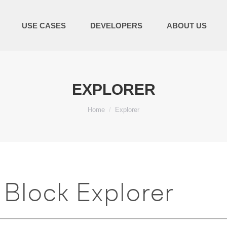
USE CASES
DEVELOPERS
ABOUT US
EXPLORER
You are here:
Home
Explorer
Block Explorer