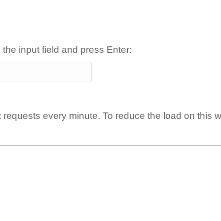
 the input field and press Enter:
t requests every minute. To reduce the load on this 