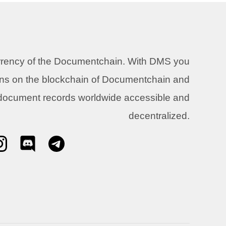
urrency of the Documentchain. With DMS you
ons on the blockchain of Documentchain and
 document records worldwide accessible and
decentralized.