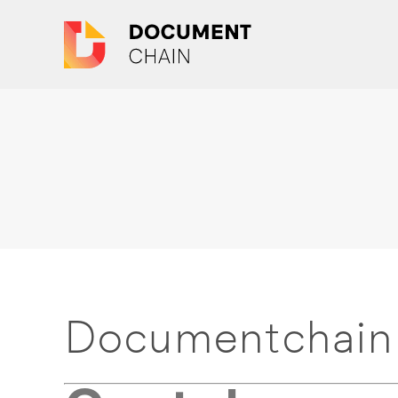
Documentchain 