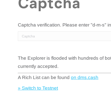
Captcha
Captcha verification. Please enter "d-m-s" in
The Explorer is flooded with hundreds of bo
currently accepted.
A Rich List can be found
on dms.cash
» Switch to Testnet