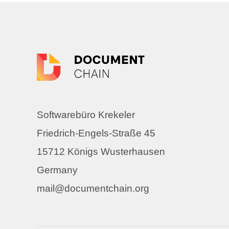
Softwarebüro Krekeler
Friedrich-Engels-Straße 45
15712 Königs Wusterhausen
Germany
mail@documentchain.org