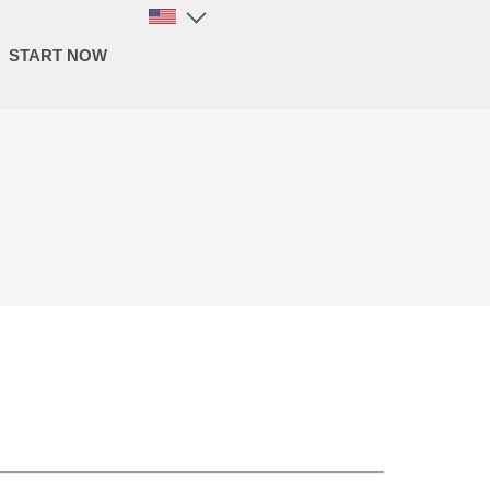
START NOW