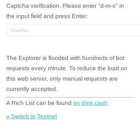
Captcha verification. Please enter "d-m-s" in
the input field and press Enter:
The Explorer is flooded with hundreds of bot
requests every minute. To reduce the load on
this web server, only manual requests are
currently accepted.
A Rich List can be found
on dms.cash
» Switch to Testnet