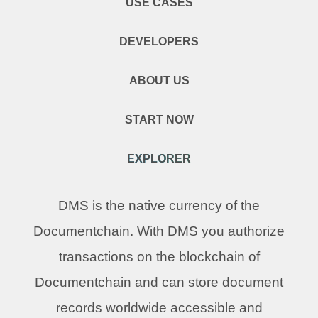
USE CASES
DEVELOPERS
ABOUT US
START NOW
EXPLORER
DMS is the native currency of the
Documentchain. With DMS you authorize
transactions on the blockchain of
Documentchain and can store document
records worldwide accessible and