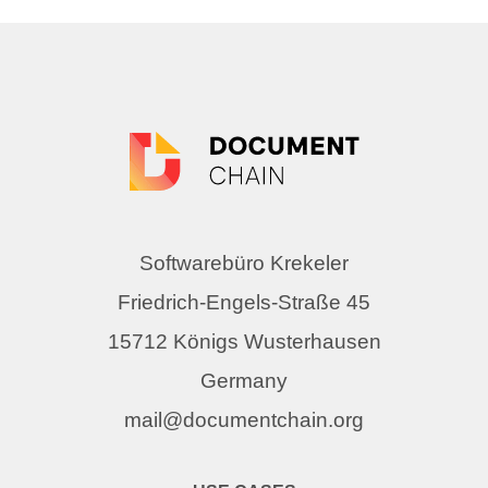
Softwarebüro Krekeler
Friedrich-Engels-Straße 45
15712 Königs Wusterhausen
Germany
mail@documentchain.org