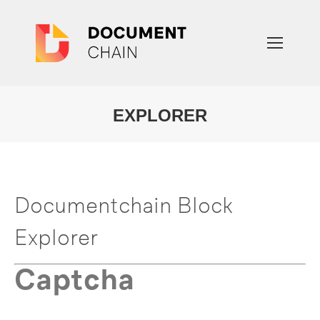
EXPLORER
You are here:
Documentchain Block
Explorer
Captcha