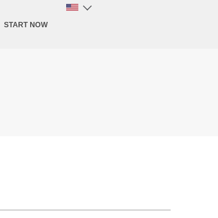
START NOW