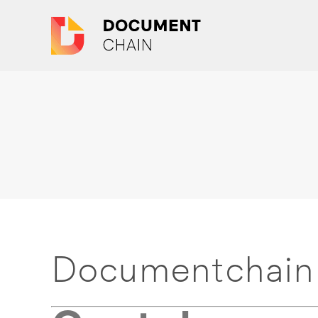
Documentchain 