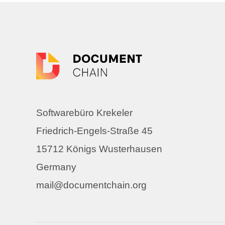
Softwarebüro Krekeler
Friedrich-Engels-Straße 45
15712 Königs Wusterhausen
Germany
mail@documentchain.org