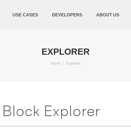
USE CASES
DEVELOPERS
ABOUT US
EXPLORER
You are here:
Home
Explorer
Block Explorer