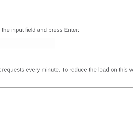
 the input field and press Enter:
t requests every minute. To reduce the load on this 