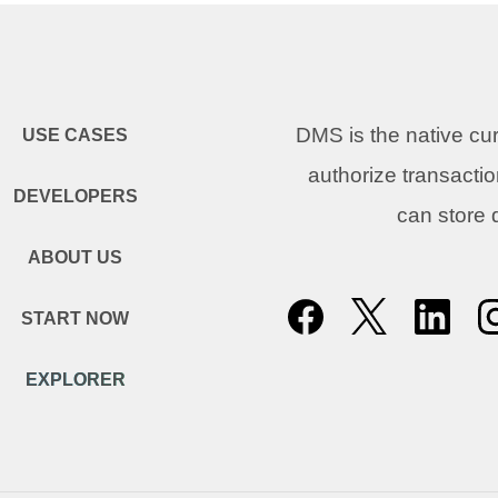
DMS is the native c
USE CASES
authorize transacti
DEVELOPERS
can store
ABOUT US
START NOW
EXPLORER