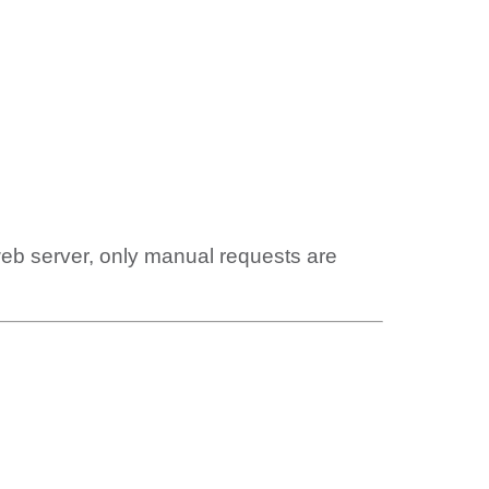
web server, only manual requests are