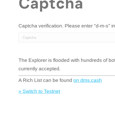
Captcha
Captcha verification. Please enter "d-m-s" in
The Explorer is flooded with hundreds of bo
currently accepted.
A Rich List can be found
on dms.cash
» Switch to Testnet