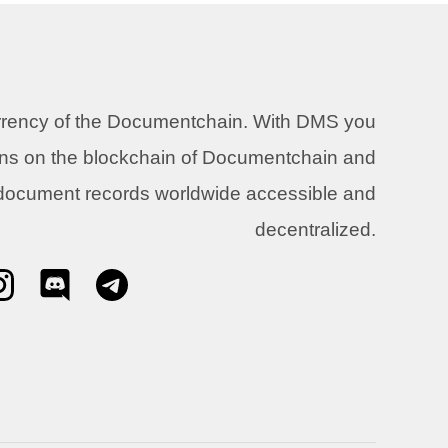
urrency of the Documentchain. With DMS you
ons on the blockchain of Documentchain and
 document records worldwide accessible and
decentralized.