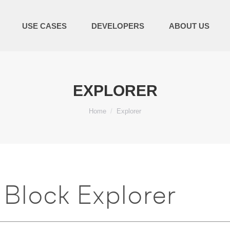
USE CASES
DEVELOPERS
ABOUT US
EXPLORER
You are here:
Home
Explorer
Block Explorer