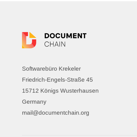
Softwarebüro Krekeler
Friedrich-Engels-Straße 45
15712 Königs Wusterhausen
Germany
mail@documentchain.org