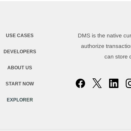
DMS is the native c
USE CASES
authorize transacti
DEVELOPERS
can store
ABOUT US
START NOW
EXPLORER