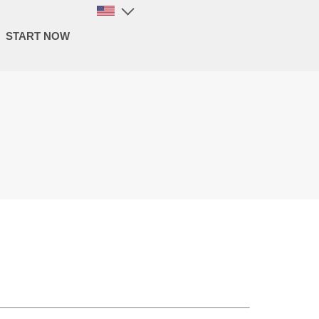
START NOW