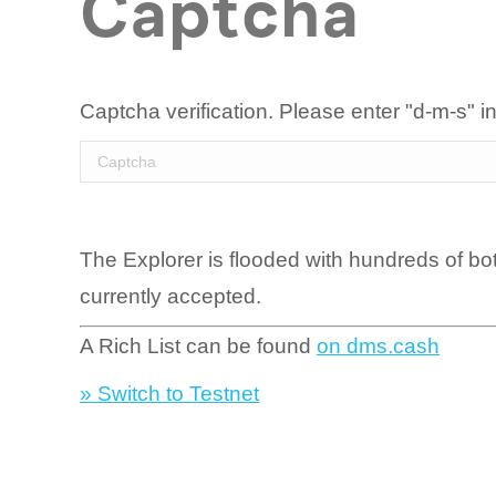
Captcha
Captcha verification. Please enter "d-m-s" in
The Explorer is flooded with hundreds of bo
currently accepted.
A Rich List can be found
on dms.cash
» Switch to Testnet