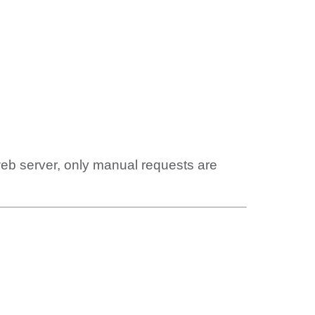
web server, only manual requests are