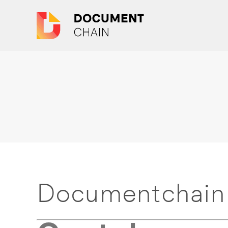
Documentchain 