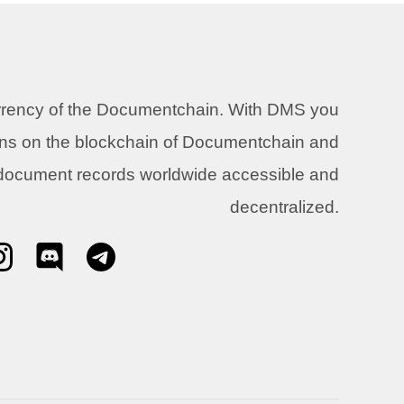
urrency of the Documentchain. With DMS you
ons on the blockchain of Documentchain and
 document records worldwide accessible and
decentralized.