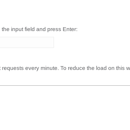
 the input field and press Enter:
t requests every minute. To reduce the load on this 