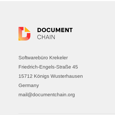
Softwarebüro Krekeler
Friedrich-Engels-Straße 45
15712 Königs Wusterhausen
Germany
mail@documentchain.org