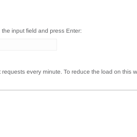
 the input field and press Enter:
t requests every minute. To reduce the load on this 