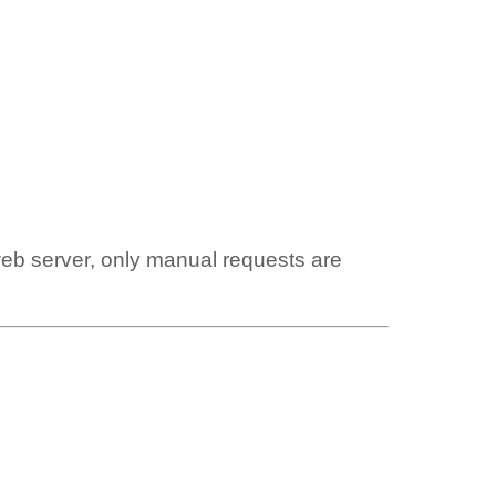
web server, only manual requests are