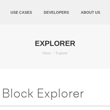
USE CASES
DEVELOPERS
ABOUT US
EXPLORER
You are here:
Home
Explorer
Block Explorer