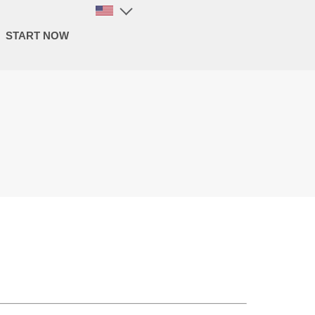
START NOW