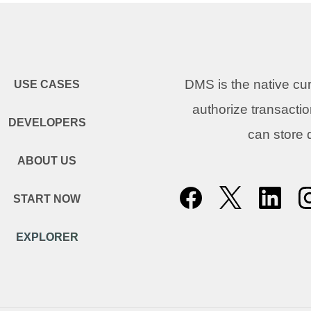
DMS is the native c
USE CASES
authorize transacti
DEVELOPERS
can store
ABOUT US
START NOW
EXPLORER