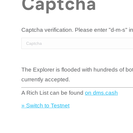
Captcha
Captcha verification. Please enter "d-m-s" in
The Explorer is flooded with hundreds of bo
currently accepted.
A Rich List can be found
on dms.cash
» Switch to Testnet