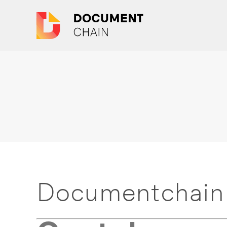
Documentchain 