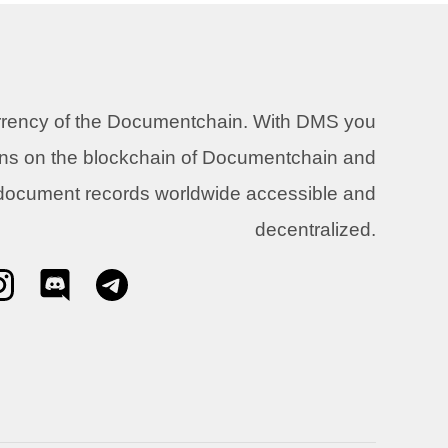
urrency of the Documentchain. With DMS you
ons on the blockchain of Documentchain and
 document records worldwide accessible and
decentralized.