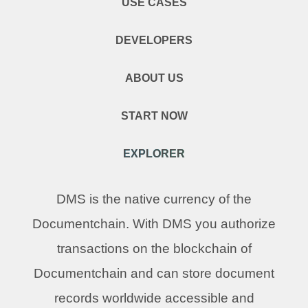
USE CASES
DEVELOPERS
ABOUT US
START NOW
EXPLORER
DMS is the native currency of the
Documentchain. With DMS you authorize
transactions on the blockchain of
Documentchain and can store document
records worldwide accessible and