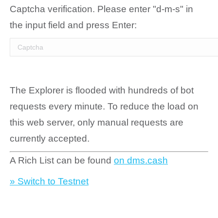
Captcha verification. Please enter "d-m-s" in
the input field and press Enter:
The Explorer is flooded with hundreds of bot
requests every minute. To reduce the load on
this web server, only manual requests are
currently accepted.
A Rich List can be found
on dms.cash
» Switch to Testnet