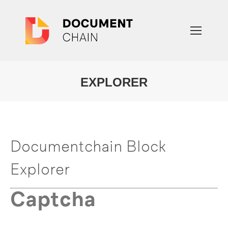
EXPLORER
You are here:
Documentchain Block
Explorer
Captcha