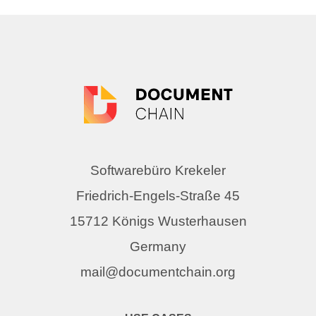
Softwarebüro Krekeler
Friedrich-Engels-Straße 45
15712 Königs Wusterhausen
Germany
mail@documentchain.org