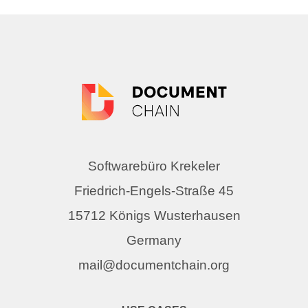
Softwarebüro Krekeler
Friedrich-Engels-Straße 45
15712 Königs Wusterhausen
Germany
mail@documentchain.org