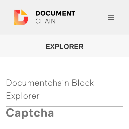
EXPLORER
You are here:
Documentchain Block
Explorer
Captcha