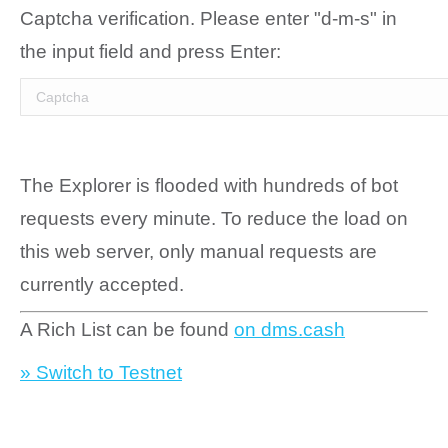
Captcha verification. Please enter "d-m-s" in
the input field and press Enter:
The Explorer is flooded with hundreds of bot
requests every minute. To reduce the load on
this web server, only manual requests are
currently accepted.
A Rich List can be found
on dms.cash
» Switch to Testnet