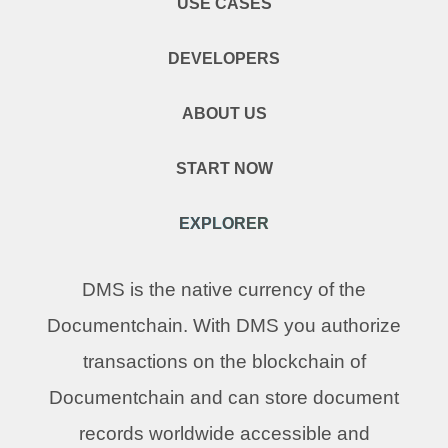
USE CASES
DEVELOPERS
ABOUT US
START NOW
EXPLORER
DMS is the native currency of the
Documentchain. With DMS you authorize
transactions on the blockchain of
Documentchain and can store document
records worldwide accessible and