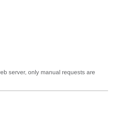
web server, only manual requests are