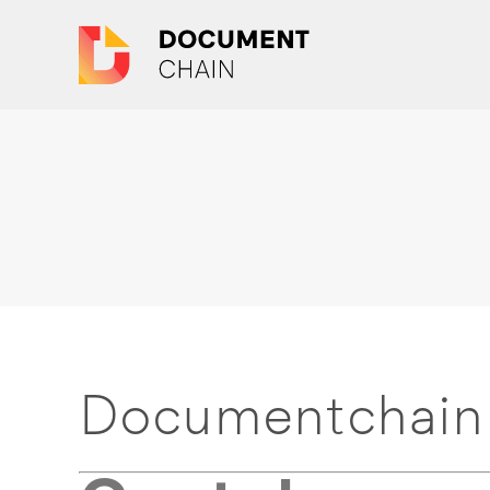
Documentchain 