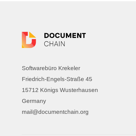
Softwarebüro Krekeler
Friedrich-Engels-Straße 45
15712 Königs Wusterhausen
Germany
mail@documentchain.org