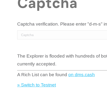
Captcha
Captcha verification. Please enter "d-m-s" in
The Explorer is flooded with hundreds of bo
currently accepted.
A Rich List can be found
on dms.cash
» Switch to Testnet