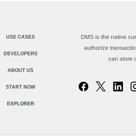
DMS is the native c
USE CASES
authorize transacti
DEVELOPERS
can store
ABOUT US
START NOW
EXPLORER