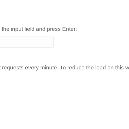
 the input field and press Enter:
t requests every minute. To reduce the load on this 