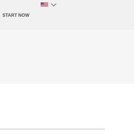
START NOW