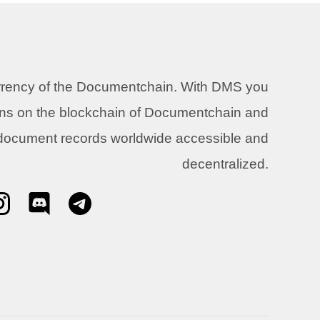
urrency of the Documentchain. With DMS you
ons on the blockchain of Documentchain and
 document records worldwide accessible and
decentralized.