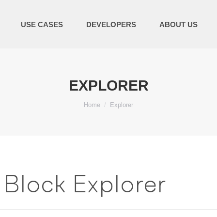
USE CASES
DEVELOPERS
ABOUT US
EXPLORER
You are here:
Home
Explorer
Block Explorer