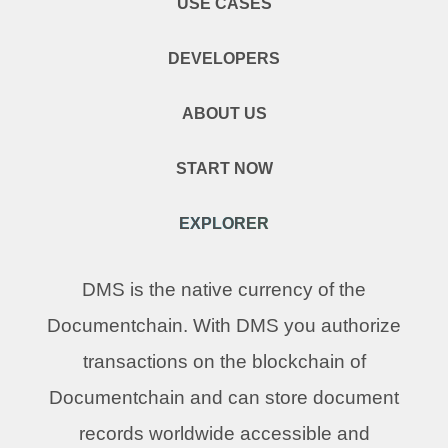
USE CASES
DEVELOPERS
ABOUT US
START NOW
EXPLORER
DMS is the native currency of the
Documentchain. With DMS you authorize
transactions on the blockchain of
Documentchain and can store document
records worldwide accessible and