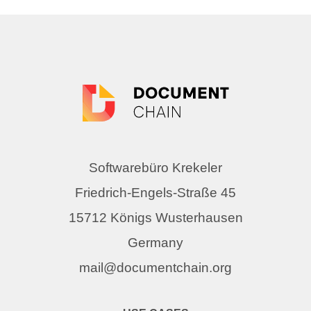
Softwarebüro Krekeler
Friedrich-Engels-Straße 45
15712 Königs Wusterhausen
Germany
mail@documentchain.org