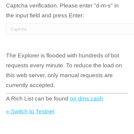
Captcha verification. Please enter "d-m-s" in
the input field and press Enter:
The Explorer is flooded with hundreds of bot
requests every minute. To reduce the load on
this web server, only manual requests are
currently accepted.
A Rich List can be found
on dms.cash
» Switch to Testnet