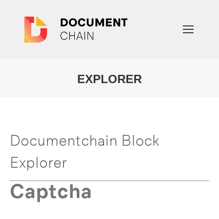
EXPLORER
You are here:
Documentchain Block
Explorer
Captcha