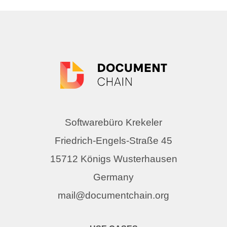
Softwarebüro Krekeler
Friedrich-Engels-Straße 45
15712 Königs Wusterhausen
Germany
mail@documentchain.org