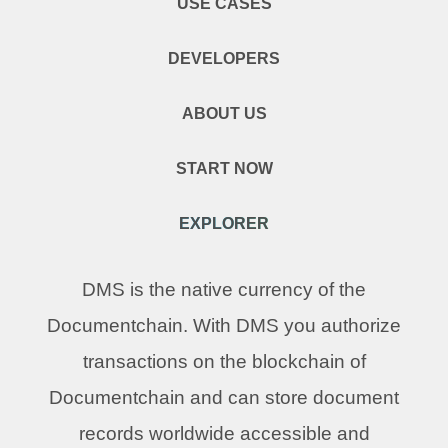
USE CASES
DEVELOPERS
ABOUT US
START NOW
EXPLORER
DMS is the native currency of the
Documentchain. With DMS you authorize
transactions on the blockchain of
Documentchain and can store document
records worldwide accessible and