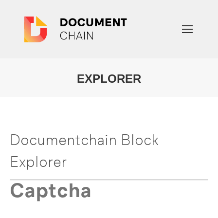
EXPLORER
You are here:
Documentchain Block
Explorer
Captcha