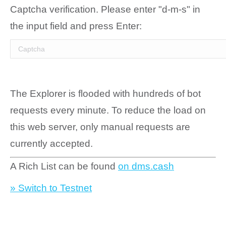
Captcha verification. Please enter "d-m-s" in
the input field and press Enter:
The Explorer is flooded with hundreds of bot
requests every minute. To reduce the load on
this web server, only manual requests are
currently accepted.
A Rich List can be found
on dms.cash
» Switch to Testnet