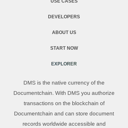
USE CASES
DEVELOPERS
ABOUT US
START NOW
EXPLORER
DMS is the native currency of the
Documentchain. With DMS you authorize
transactions on the blockchain of
Documentchain and can store document
records worldwide accessible and