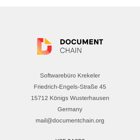
Softwarebüro Krekeler
Friedrich-Engels-Straße 45
15712 Königs Wusterhausen
Germany
mail@documentchain.org