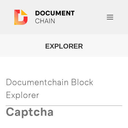
EXPLORER
You are here:
Documentchain Block
Explorer
Captcha