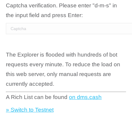
Captcha verification. Please enter "d-m-s" in
the input field and press Enter:
The Explorer is flooded with hundreds of bot
requests every minute. To reduce the load on
this web server, only manual requests are
currently accepted.
A Rich List can be found
on dms.cash
» Switch to Testnet