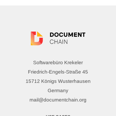
Softwarebüro Krekeler
Friedrich-Engels-Straße 45
15712 Königs Wusterhausen
Germany
mail@documentchain.org