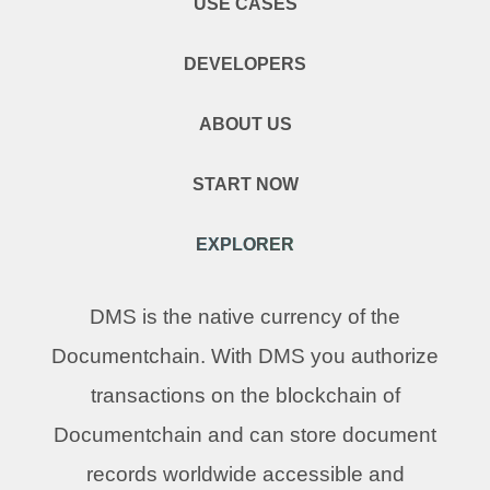
USE CASES
DEVELOPERS
ABOUT US
START NOW
EXPLORER
DMS is the native currency of the
Documentchain. With DMS you authorize
transactions on the blockchain of
Documentchain and can store document
records worldwide accessible and