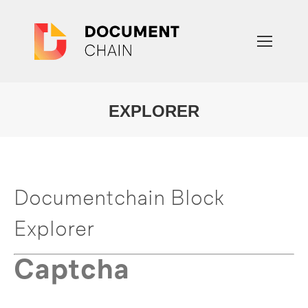
EXPLORER
You are here:
Documentchain Block
Explorer
Captcha