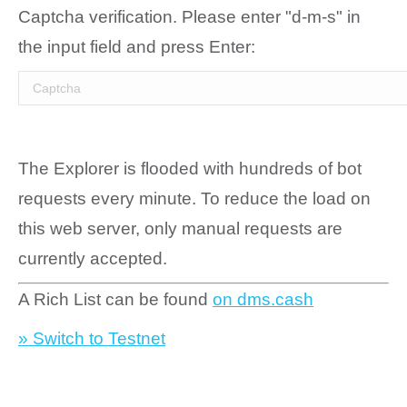
Captcha verification. Please enter "d-m-s" in
the input field and press Enter:
The Explorer is flooded with hundreds of bot
requests every minute. To reduce the load on
this web server, only manual requests are
currently accepted.
A Rich List can be found
on dms.cash
» Switch to Testnet