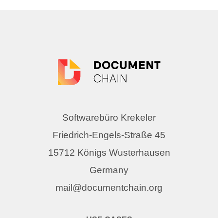
Softwarebüro Krekeler
Friedrich-Engels-Straße 45
15712 Königs Wusterhausen
Germany
mail@documentchain.org