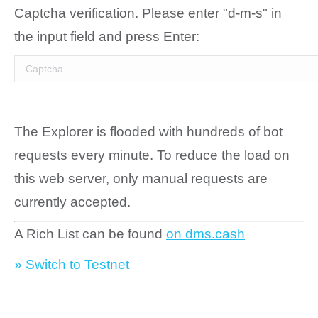
Captcha verification. Please enter "d-m-s" in
the input field and press Enter:
The Explorer is flooded with hundreds of bot
requests every minute. To reduce the load on
this web server, only manual requests are
currently accepted.
A Rich List can be found
on dms.cash
» Switch to Testnet