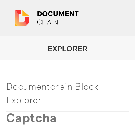
EXPLORER
You are here:
Documentchain Block
Explorer
Captcha