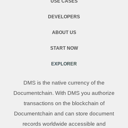
USE CASES
DEVELOPERS
ABOUT US
START NOW
EXPLORER
DMS is the native currency of the
Documentchain. With DMS you authorize
transactions on the blockchain of
Documentchain and can store document
records worldwide accessible and