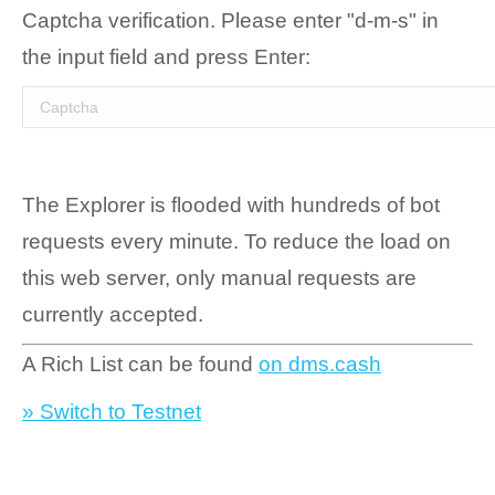
Captcha verification. Please enter "d-m-s" in
the input field and press Enter:
The Explorer is flooded with hundreds of bot
requests every minute. To reduce the load on
this web server, only manual requests are
currently accepted.
A Rich List can be found
on dms.cash
» Switch to Testnet