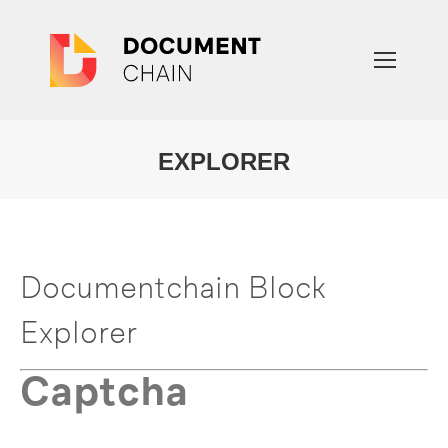
EXPLORER
You are here:
Documentchain Block
Explorer
Captcha