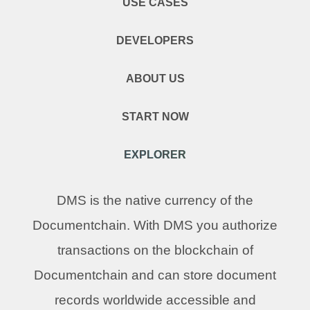
USE CASES
DEVELOPERS
ABOUT US
START NOW
EXPLORER
DMS is the native currency of the
Documentchain. With DMS you authorize
transactions on the blockchain of
Documentchain and can store document
records worldwide accessible and