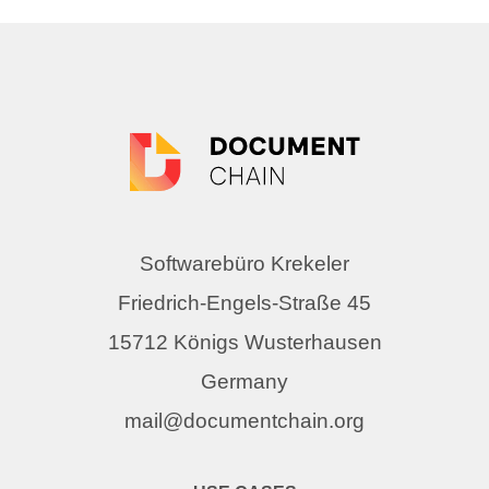
Softwarebüro Krekeler
Friedrich-Engels-Straße 45
15712 Königs Wusterhausen
Germany
mail@documentchain.org