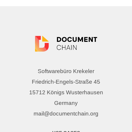
Softwarebüro Krekeler
Friedrich-Engels-Straße 45
15712 Königs Wusterhausen
Germany
mail@documentchain.org