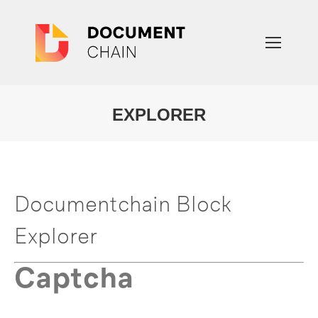
EXPLORER
You are here:
Documentchain Block
Explorer
Captcha