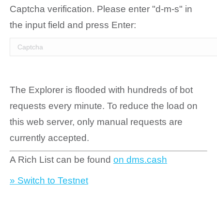
Captcha verification. Please enter "d-m-s" in
the input field and press Enter:
The Explorer is flooded with hundreds of bot
requests every minute. To reduce the load on
this web server, only manual requests are
currently accepted.
A Rich List can be found
on dms.cash
» Switch to Testnet