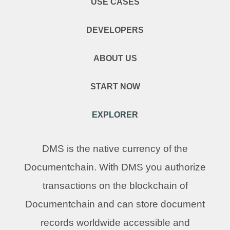
USE CASES
DEVELOPERS
ABOUT US
START NOW
EXPLORER
DMS is the native currency of the
Documentchain. With DMS you authorize
transactions on the blockchain of
Documentchain and can store document
records worldwide accessible and