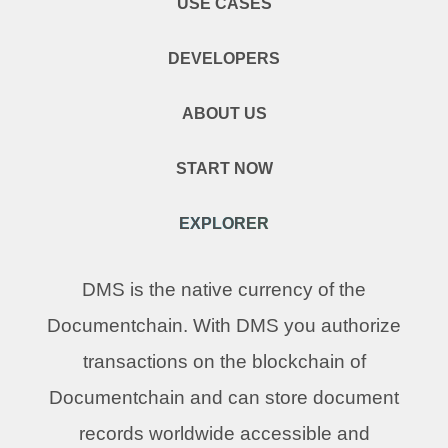
USE CASES
DEVELOPERS
ABOUT US
START NOW
EXPLORER
DMS is the native currency of the
Documentchain. With DMS you authorize
transactions on the blockchain of
Documentchain and can store document
records worldwide accessible and