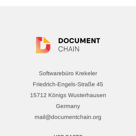
Softwarebüro Krekeler
Friedrich-Engels-Straße 45
15712 Königs Wusterhausen
Germany
mail@documentchain.org