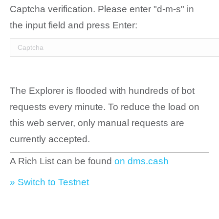
Captcha verification. Please enter "d-m-s" in
the input field and press Enter:
The Explorer is flooded with hundreds of bot
requests every minute. To reduce the load on
this web server, only manual requests are
currently accepted.
A Rich List can be found
on dms.cash
» Switch to Testnet