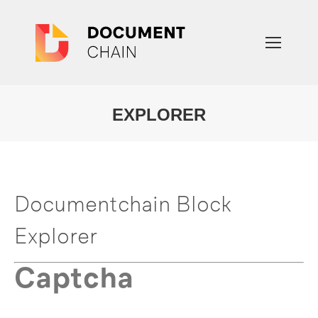
EXPLORER
You are here:
Documentchain Block
Explorer
Captcha