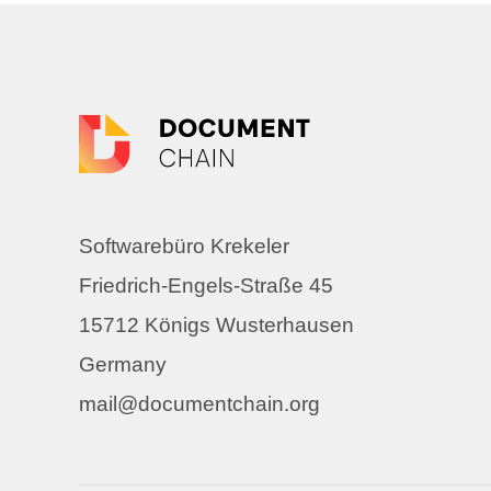
Softwarebüro Krekeler
Friedrich-Engels-Straße 45
15712 Königs Wusterhausen
Germany
mail@documentchain.org