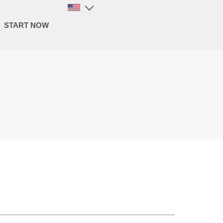
START NOW