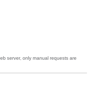
web server, only manual requests are