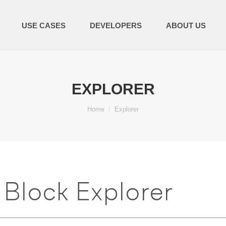
USE CASES
DEVELOPERS
ABOUT US
EXPLORER
You are here:
Home
Explorer
Block Explorer