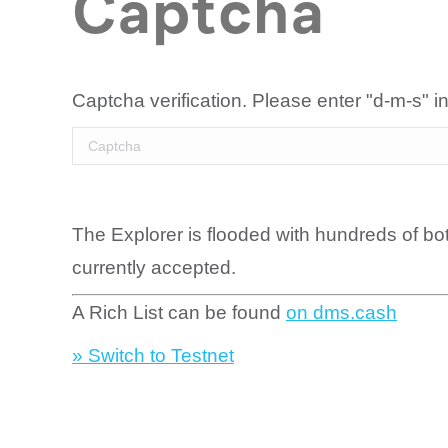
Captcha
Captcha verification. Please enter "d-m-s" in
The Explorer is flooded with hundreds of bo
currently accepted.
A Rich List can be found
on dms.cash
» Switch to Testnet