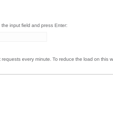
 the input field and press Enter:
t requests every minute. To reduce the load on this 