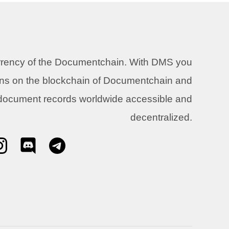
urrency of the Documentchain. With DMS you
ons on the blockchain of Documentchain and
 document records worldwide accessible and
decentralized.