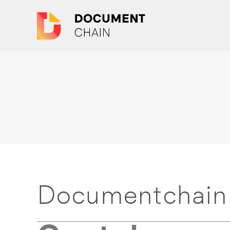
Documentchain 