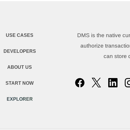
DMS is the native c
USE CASES
authorize transacti
DEVELOPERS
can store
ABOUT US
START NOW
EXPLORER