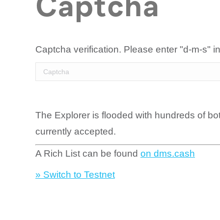
Captcha
Captcha verification. Please enter "d-m-s" in
The Explorer is flooded with hundreds of bo
currently accepted.
A Rich List can be found
on dms.cash
» Switch to Testnet