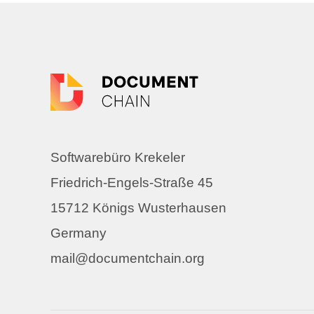
Softwarebüro Krekeler
Friedrich-Engels-Straße 45
15712 Königs Wusterhausen
Germany
mail@documentchain.org