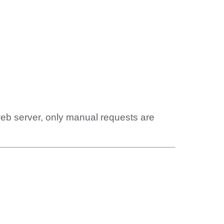
web server, only manual requests are