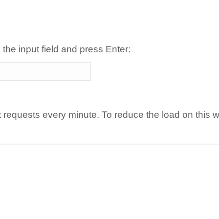
 the input field and press Enter:
t requests every minute. To reduce the load on this 