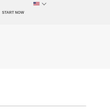
START NOW