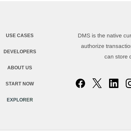
DMS is the native c
USE CASES
authorize transacti
DEVELOPERS
can store
ABOUT US
START NOW
EXPLORER