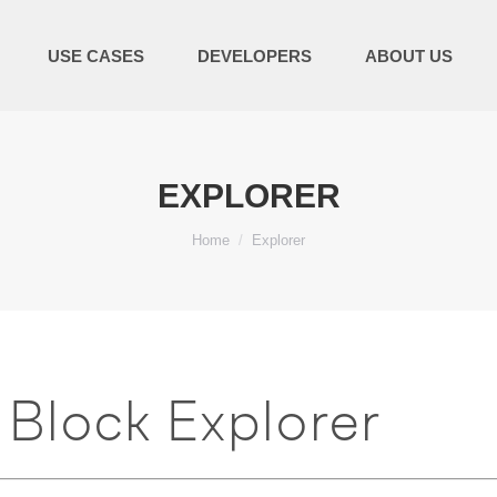
USE CASES
DEVELOPERS
ABOUT US
EXPLORER
You are here:
Home
Explorer
Block Explorer