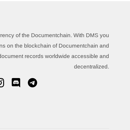
urrency of the Documentchain. With DMS you
ons on the blockchain of Documentchain and
 document records worldwide accessible and
decentralized.