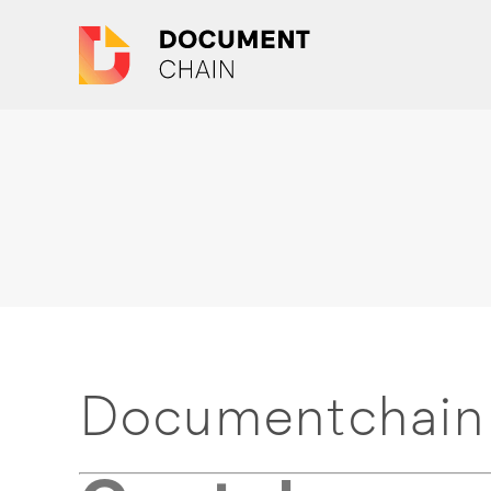
Documentchain 