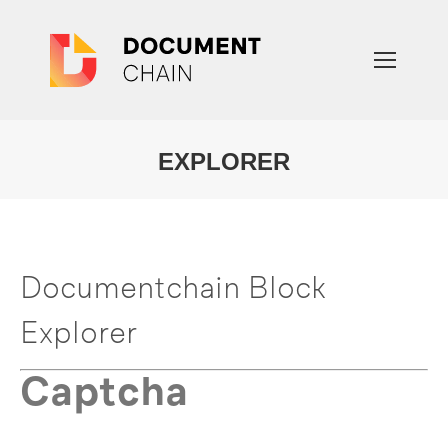
EXPLORER
You are here:
Documentchain Block
Explorer
Captcha