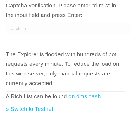
Captcha verification. Please enter "d-m-s" in
the input field and press Enter:
The Explorer is flooded with hundreds of bot
requests every minute. To reduce the load on
this web server, only manual requests are
currently accepted.
A Rich List can be found
on dms.cash
» Switch to Testnet