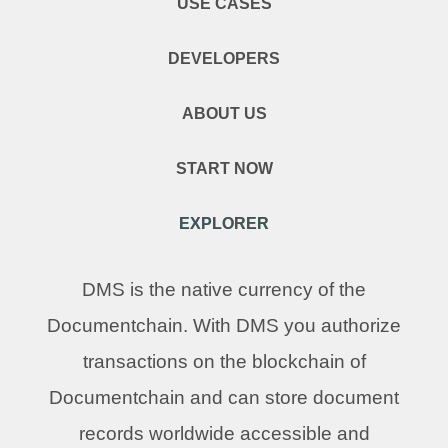
USE CASES
DEVELOPERS
ABOUT US
START NOW
EXPLORER
DMS is the native currency of the
Documentchain. With DMS you authorize
transactions on the blockchain of
Documentchain and can store document
records worldwide accessible and