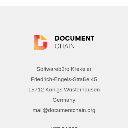
Softwarebüro Krekeler
Friedrich-Engels-Straße 45
15712 Königs Wusterhausen
Germany
mail@documentchain.org