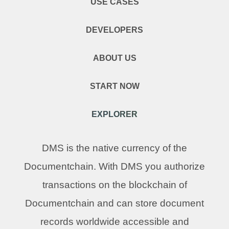
USE CASES
DEVELOPERS
ABOUT US
START NOW
EXPLORER
DMS is the native currency of the
Documentchain. With DMS you authorize
transactions on the blockchain of
Documentchain and can store document
records worldwide accessible and