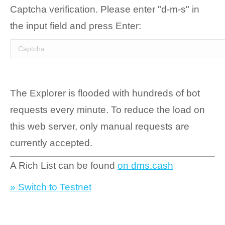
Captcha verification. Please enter "d-m-s" in
the input field and press Enter:
The Explorer is flooded with hundreds of bot
requests every minute. To reduce the load on
this web server, only manual requests are
currently accepted.
A Rich List can be found
on dms.cash
» Switch to Testnet