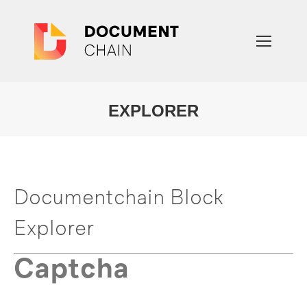
EXPLORER
You are here:
Documentchain Block
Explorer
Captcha