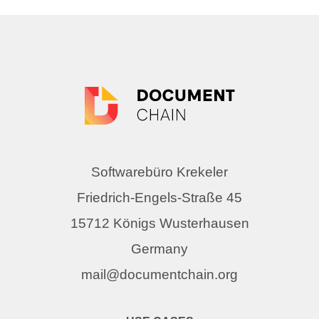
Softwarebüro Krekeler
Friedrich-Engels-Straße 45
15712 Königs Wusterhausen
Germany
mail@documentchain.org