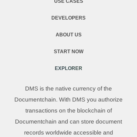
USE CASES
DEVELOPERS
ABOUT US
START NOW
EXPLORER
DMS is the native currency of the
Documentchain. With DMS you authorize
transactions on the blockchain of
Documentchain and can store document
records worldwide accessible and