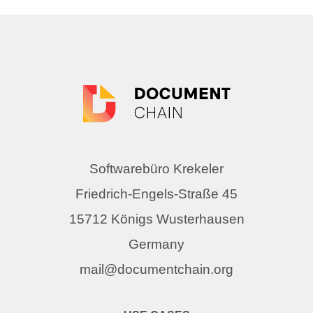
Softwarebüro Krekeler
Friedrich-Engels-Straße 45
15712 Königs Wusterhausen
Germany
mail@documentchain.org