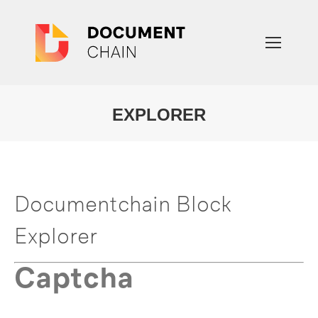
EXPLORER
You are here:
Documentchain Block
Explorer
Captcha