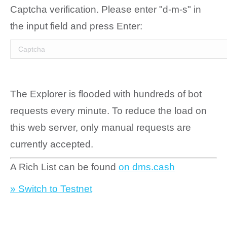
Captcha verification. Please enter "d-m-s" in
the input field and press Enter:
The Explorer is flooded with hundreds of bot
requests every minute. To reduce the load on
this web server, only manual requests are
currently accepted.
A Rich List can be found
on dms.cash
» Switch to Testnet