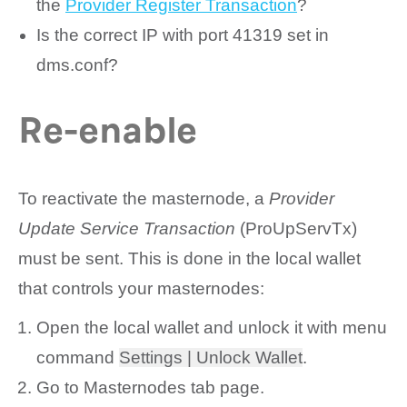
the
Provider Register Transaction
?
Is the correct IP with port 41319 set in
dms.conf?
Re-enable
To reactivate the masternode, a
Provider
Update Service Transaction
(ProUpServTx)
must be sent. This is done in the local wallet
that controls your masternodes:
Open the local wallet and unlock it with menu
command
Settings | Unlock Wallet
.
Go to
Masternodes
tab page.