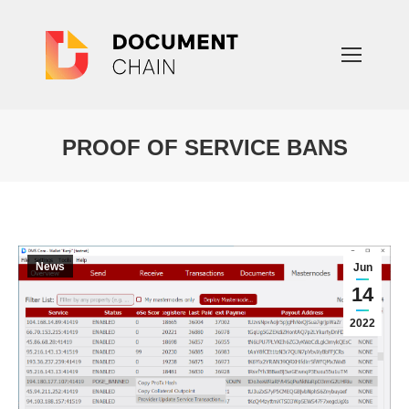
PROOF OF SERVICE BANS
You are here:
News
Jun
14
2022