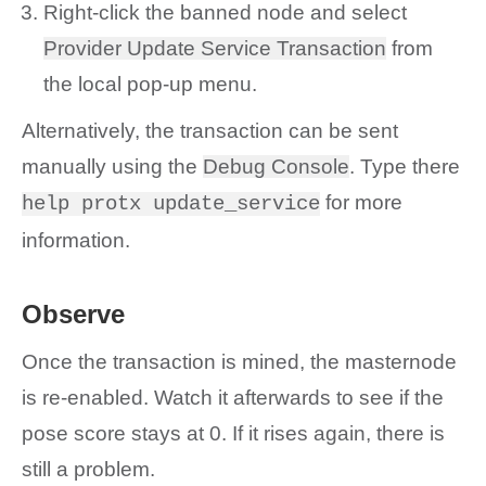
Right-click the banned node and select
Provider Update Service Transaction
from
the local pop-up menu.
Alternatively, the transaction can be sent
manually using the
Debug Console
. Type there
for more
help protx update_service
information.
Observe
Once the transaction is mined, the masternode
is re-enabled. Watch it afterwards to see if the
pose score stays at 0. If it rises again, there is
still a problem.