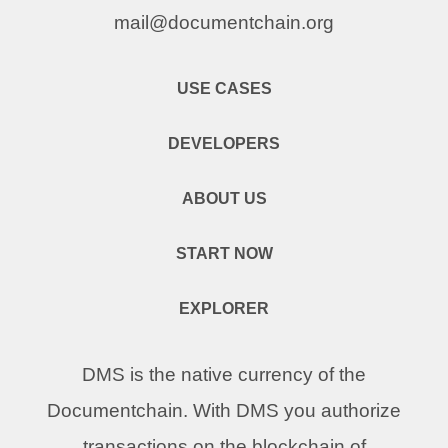
mail@documentchain.org
USE CASES
DEVELOPERS
ABOUT US
START NOW
EXPLORER
DMS is the native currency of the
Documentchain. With DMS you authorize
transactions on the blockchain of