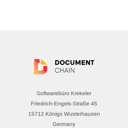
Softwarebüro Krekeler
Friedrich-Engels-Straße 45
15712 Königs Wusterhausen
Germany