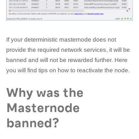
If your deterministic masternode does not
provide the required network services, it will be
banned and will not be rewarded further. Here
you will find tips on how to reactivate the node.
Why was the
Masternode
banned?