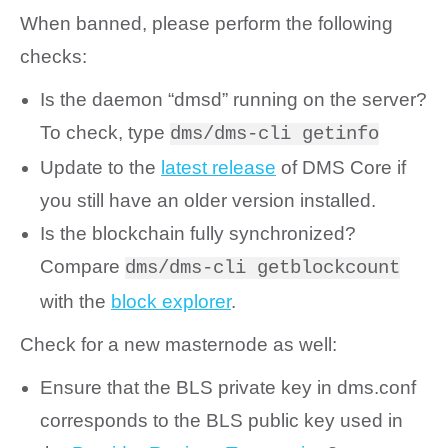
When banned, please perform the following
checks:
Is the daemon “dmsd” running on the server?
To check, type
dms/dms-cli getinfo
Update to the
latest release
of DMS Core if
you still have an older version installed.
Is the blockchain fully synchronized?
Compare
dms/dms-cli getblockcount
with the
block explorer
.
Check for a new masternode as well:
Ensure that the BLS private key in dms.conf
corresponds to the BLS public key used in