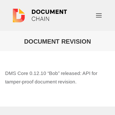
DOCUMENT REVISION
You are here:
DMS Core 0.12.10 “Bob” released: API for
tamper-proof document revision.