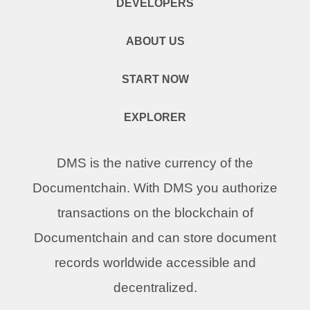
DEVELOPERS
ABOUT US
START NOW
EXPLORER
DMS is the native currency of the
Documentchain. With DMS you authorize
transactions on the blockchain of
Documentchain and can store document
records worldwide accessible and
decentralized.