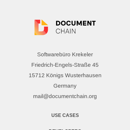
Softwarebüro Krekeler
Friedrich-Engels-Straße 45
15712 Königs Wusterhausen
Germany
mail@documentchain.org
USE CASES