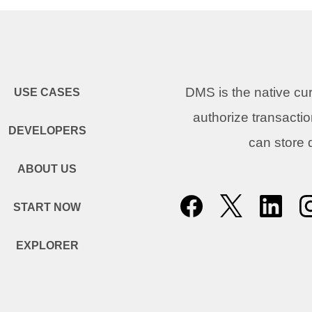
DMS is the native c
USE CASES
authorize transacti
DEVELOPERS
can store
ABOUT US
START NOW
EXPLORER