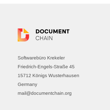
Softwarebüro Krekeler
Friedrich-Engels-Straße 45
15712 Königs Wusterhausen
Germany
mail@documentchain.org