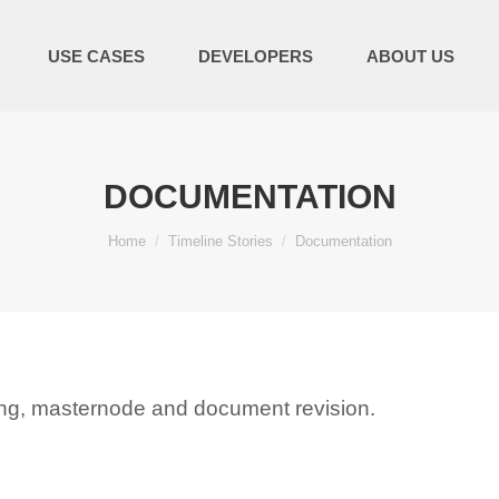
USE CASES
DEVELOPERS
ABOUT US
DOCUMENTATION
You are here:
Home
Timeline Stories
Documentation
ning, masternode and document revision.