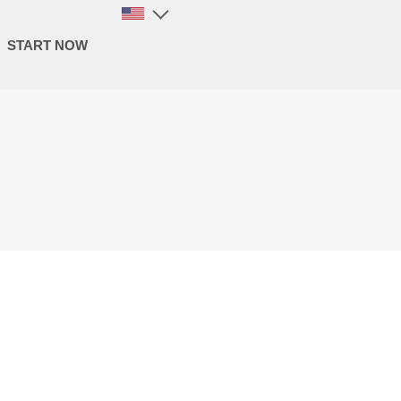
START NOW