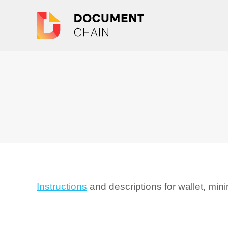
Instructions
and descriptions for wallet, mi