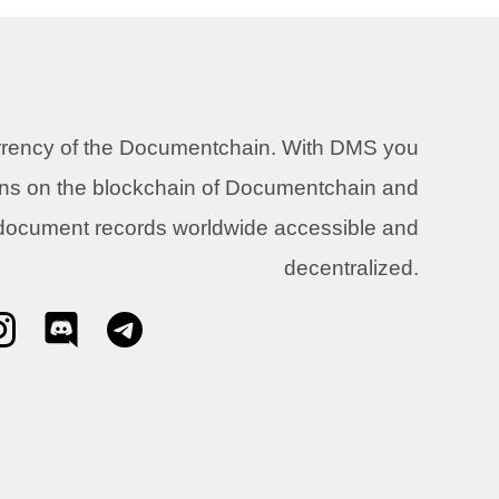
urrency of the Documentchain. With DMS you
ons on the blockchain of Documentchain and
 document records worldwide accessible and
decentralized.