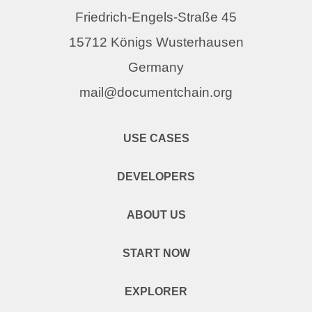
Friedrich-Engels-Straße 45
15712 Königs Wusterhausen
Germany
mail@documentchain.org
USE CASES
DEVELOPERS
ABOUT US
START NOW
EXPLORER