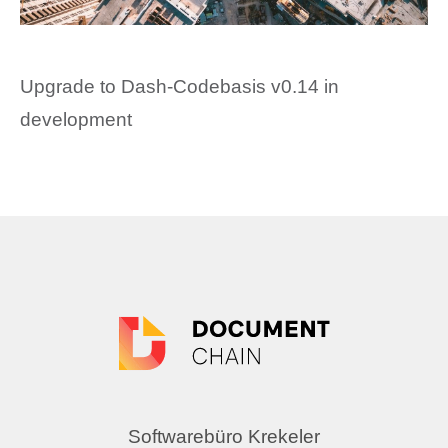
Upgrade to Dash-Codebasis v0.14 in
development
Softwarebüro Krekeler