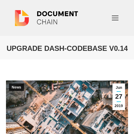
UPGRADE DASH-CODEBASE V0.14
You are here:
News
Jun
27
2019